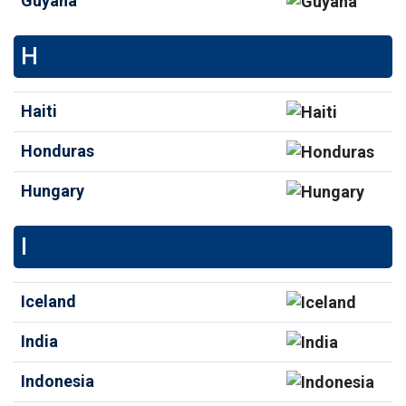
Guyana
H
Haiti
Honduras
Hungary
I
Iceland
India
Indonesia