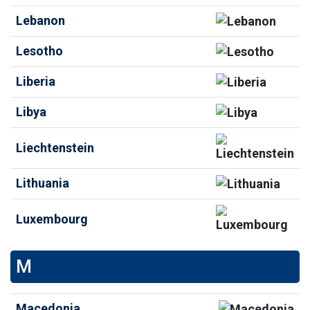
Lebanon
Lesotho
Liberia
Libya
Liechtenstein
Lithuania
Luxembourg
M
Macedonia