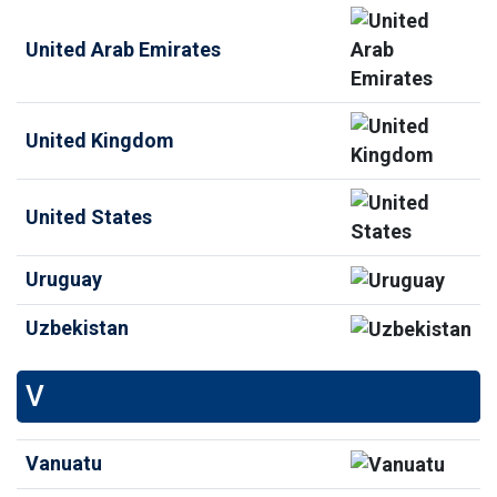
United Arab Emirates
United Kingdom
United States
Uruguay
Uzbekistan
V
Vanuatu