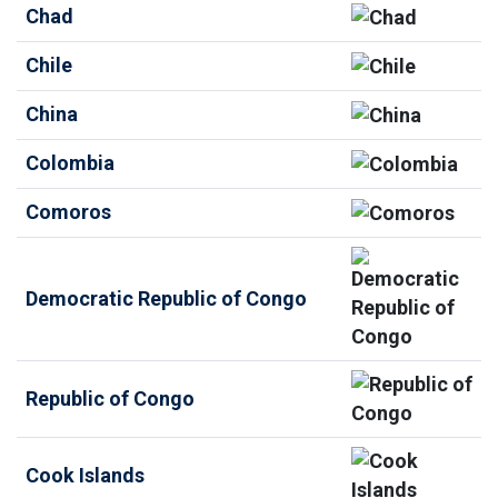
Chad
Chile
China
Colombia
Comoros
Democratic Republic of Congo
Republic of Congo
Cook Islands