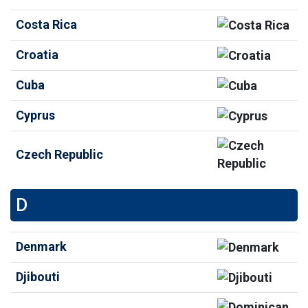
Costa Rica
Croatia
Cuba
Cyprus
Czech Republic
D
Denmark
Djibouti