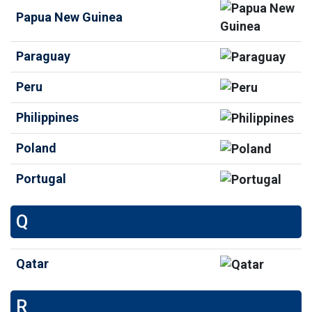
Papua New Guinea
Paraguay
Peru
Philippines
Poland
Portugal
Q
Qatar
R