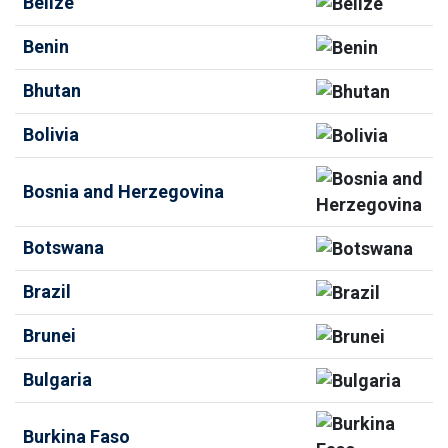
Belize
Benin
Bhutan
Bolivia
Bosnia and Herzegovina
Botswana
Brazil
Brunei
Bulgaria
Burkina Faso