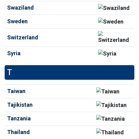
Swaziland
Sweden
Switzerland
Syria
T
Taiwan
Tajikistan
Tanzania
Thailand