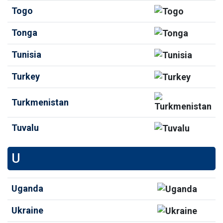
Togo
Tonga
Tunisia
Turkey
Turkmenistan
Tuvalu
U
Uganda
Ukraine