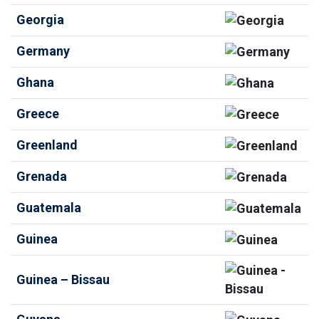
Georgia
Germany
Ghana
Greece
Greenland
Grenada
Guatemala
Guinea
Guinea – Bissau