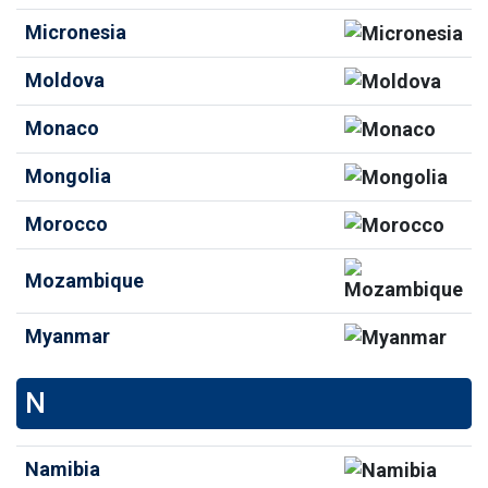
Micronesia
Moldova
Monaco
Mongolia
Morocco
Mozambique
Myanmar
N
Namibia