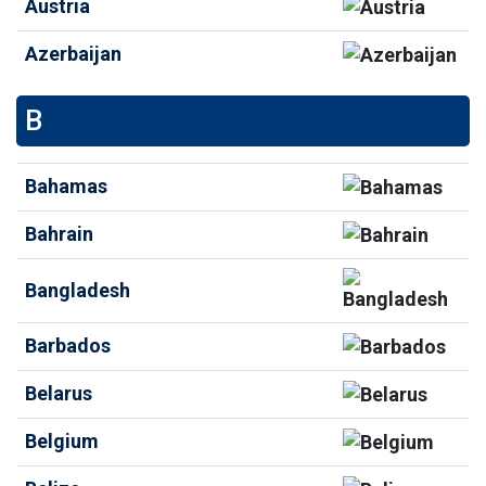
Austria
Azerbaijan
B
Bahamas
Bahrain
Bangladesh
Barbados
Belarus
Belgium