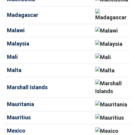
Madagascar
Malawi
Malaysia
Mali
Malta
Marshall Islands
Mauritania
Mauritius
Mexico