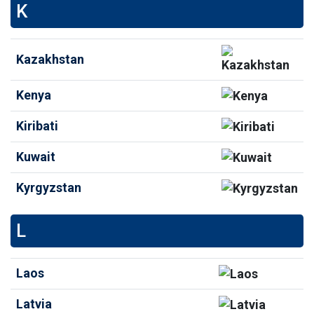
K
Kazakhstan
Kenya
Kiribati
Kuwait
Kyrgyzstan
L
Laos
Latvia