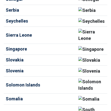
Serbia
Seychelles
Sierra Leone
Singapore
Slovakia
Slovenia
Solomon Islands
Somalia