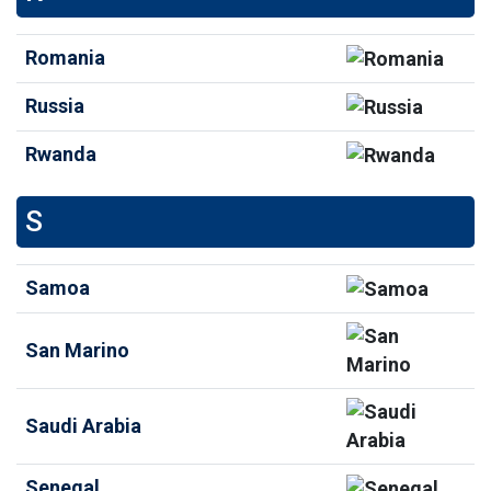
Romania
Russia
Rwanda
S
Samoa
San Marino
Saudi Arabia
Senegal