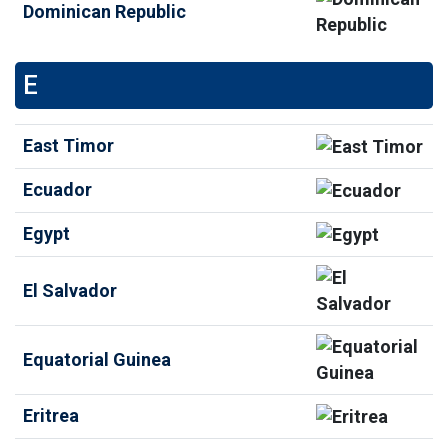
Dominican Republic
E
East Timor
Ecuador
Egypt
El Salvador
Equatorial Guinea
Eritrea