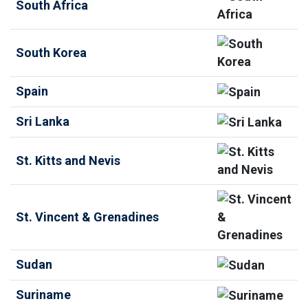
South Africa
South Korea
Spain
Sri Lanka
St. Kitts and Nevis
St. Vincent & Grenadines
Sudan
Suriname