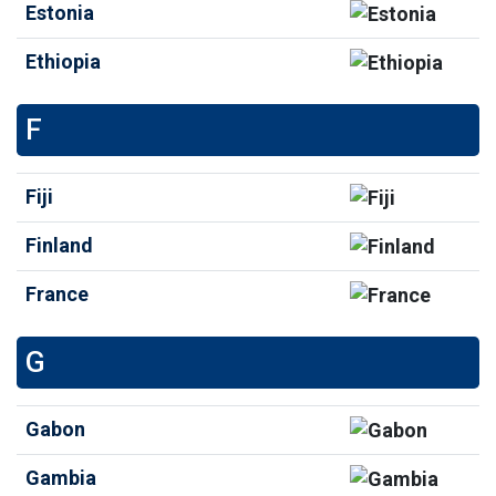
Estonia
Ethiopia
F
Fiji
Finland
France
G
Gabon
Gambia