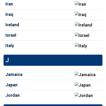
Iran
Iraq
Ireland
Israel
Italy
J
Jamaica
Japan
Jordan