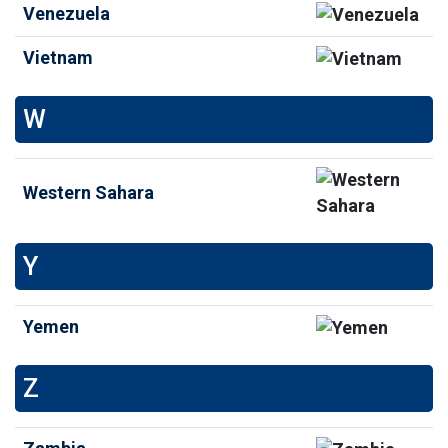
Venezuela
Vietnam
W
Western Sahara
Y
Yemen
Z