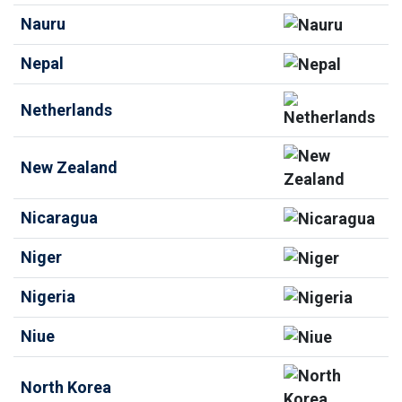
Nauru
Nepal
Netherlands
New Zealand
Nicaragua
Niger
Nigeria
Niue
North Korea