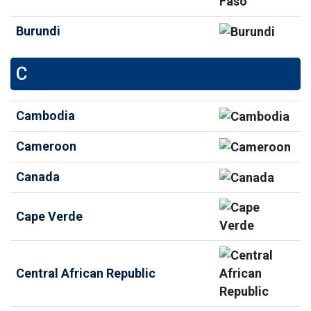
Burundi
C
Cambodia
Cameroon
Canada
Cape Verde
Central African Republic