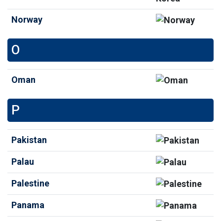
Norway
O
Oman
P
Pakistan
Palau
Palestine
Panama