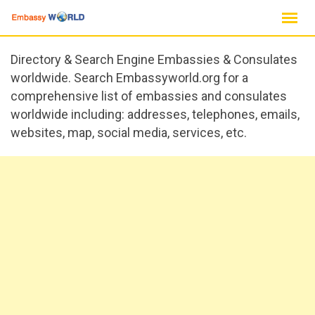
Skip
to
content
Directory & Search Engine Embassies & Consulates
worldwide. Search Embassyworld.org for a
comprehensive list of embassies and consulates
worldwide including: addresses, telephones, emails,
websites, map, social media, services, etc.