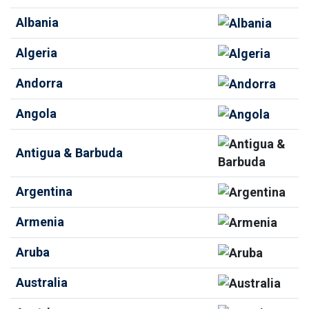
Albania
Algeria
Andorra
Angola
Antigua & Barbuda
Argentina
Armenia
Aruba
Australia