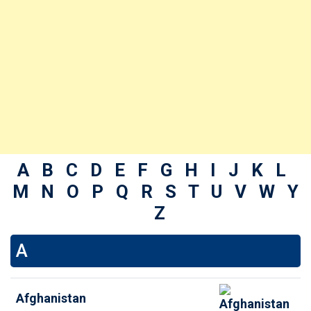
A
B
C
D
E
F
G
H
I
J
K
L
M
N
O
P
Q
R
S
T
U
V
W
Y
Z
A
Afghanistan